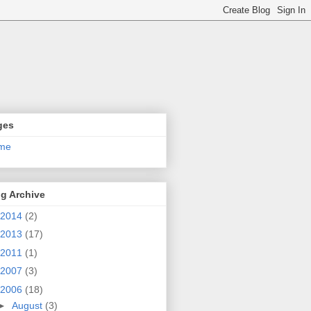
ges
me
g Archive
2014
(2)
2013
(17)
2011
(1)
2007
(3)
2006
(18)
►
August
(3)