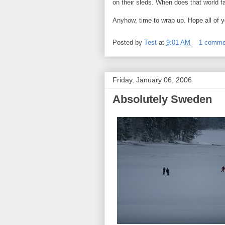
on their sleds. When does that world 
Anyhow, time to wrap up. Hope all of y
Posted by
Test
at
9:01 AM
1 comme
Friday, January 06, 2006
Absolutely Sweden