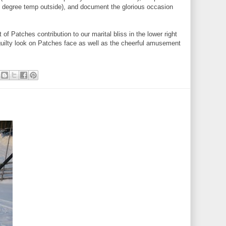
 7 degree temp outside), and document the glorious occasion
t of Patches contribution to our marital bliss in the lower right
guilty look on Patches face as well as the cheerful amusement