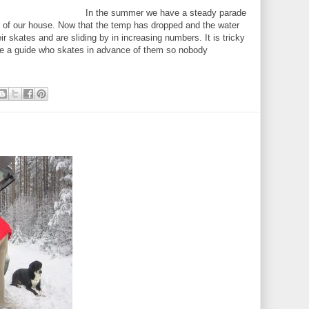
In the summer we have a steady parade
t of our house. Now that the temp has dropped and the water
ir skates and are sliding by in increasing numbers. It is tricky
se a guide who skates in advance of them so nobody