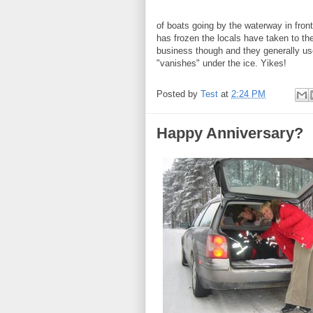
of boats going by the waterway in fron
has frozen the locals have taken to the
business though and they generally u
"vanishes" under the ice. Yikes!
Posted by
Test
at
2:24 PM
Happy Anniversary?