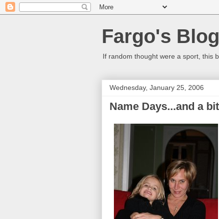
Fargo's Blo
If random thought were a sport, this b
Wednesday, January 25, 2006
Name Days...and a bit 