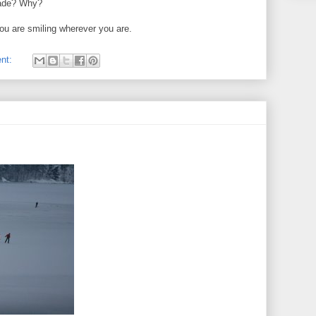
fade? Why?
ou are smiling wherever you are.
nt: