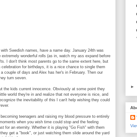
s with Swedish names, have a name day. January 24th was
 extremely wonderful rolls (as in, watch my ass expand before
ts. I don't think most parents go to the same extent here, but
 celebration for birthdays, it is a nice chance to single them
in a couple of days and Alex has her's in February. Then our
hey turn seven.
►
ut the kids current innocence. Obviously at some point they
ttle world they're in and realize that not everyone is nice, and
ecognize the inevitability of this I can't help wishing they could
rever.
Ab
y becoming teenagers and raising my blood pressure to entirely
e moments when you wish time could stop and the feeling
Vie
st for an eternity. Whether it is playing "Go Fish" with them
hey get a "book", or just watching them slide around the yard