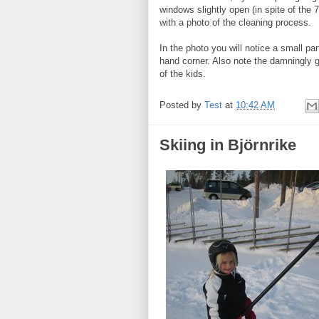
windows slightly open (in spite of the
with a photo of the cleaning process.
In the photo you will notice a small par
hand corner. Also note the damningly 
of the kids.
Posted by
Test
at
10:42 AM
Skiing in Björnrike