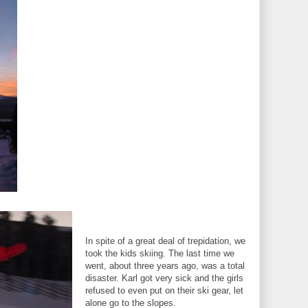
In spite of a great deal of trepidation, we
took the kids skiing. The last time we
went, about three years ago, was a total
disaster. Karl got very sick and the girls
refused to even put on their ski gear, let
alone go to the slopes.