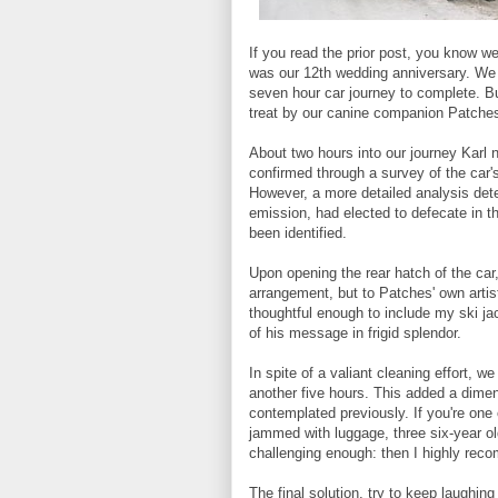
If you read the prior post, you know we 
was our 12th wedding anniversary. We k
seven hour car journey to complete. But
treat by our canine companion Patche
About two hours into our journey Karl n
confirmed through a survey of the car'
However, a more detailed analysis det
emission, had elected to defecate in t
been identified.
Upon opening the rear hatch of the car
arrangement, but to Patches' own artis
thoughtful enough to include my ski ja
of his message in frigid splendor.
In spite of a valiant cleaning effort, we
another five hours. This added a dimens
contemplated previously. If you're one 
jammed with luggage, three six-year ol
challenging enough: then I highly reco
The final solution, try to keep laugh