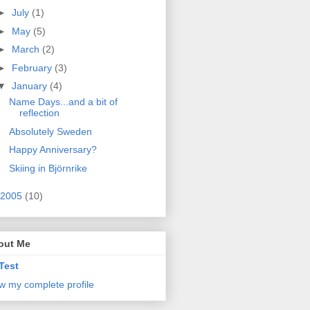
►
July
(1)
►
May
(5)
►
March
(2)
►
February
(3)
▼
January
(4)
Name Days...and a bit of
reflection
Absolutely Sweden
Happy Anniversary?
Skiing in Björnrike
2005
(10)
out Me
Test
w my complete profile