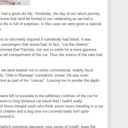
had a great ski trip. Yesterday, the day of our return journey,
new that we'd be limited in our celebrating as we had a
 life is full of surprises. In this case we were given a special
s.
ot so discreetly inquired if somebody had farted. It was
s passengers that noone had, in fact, "cut the cheese".
ermined that Patches, not one to settle for a mere gaseous
he aft compartment of the car. Thus the source of the odor had
, we were treated not to some conventional, orderly fecal
tic "Ode to Marriage" surrealistic smear. He was even
cket as part of his "canvas". Leaving me to ponder the depth
 were left to luxuriate in the odiferous confines of the car for
ion to long distance car travel that I hadn't really
of those intrepid souls who think seven hours traveling in a car
d children and a dog over ice covered roads isn't quite
mmend it.
ing (which somehow dampens your sense of smell), keep the