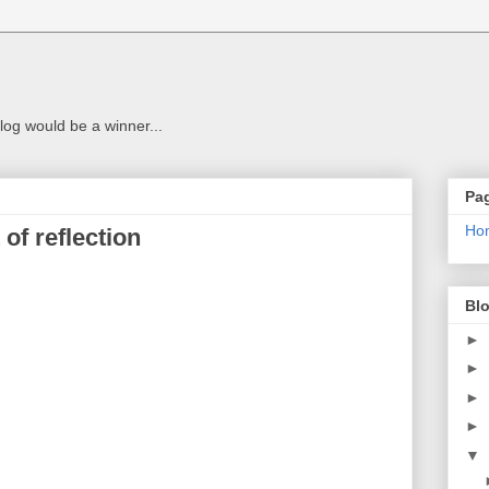
g
log would be a winner...
Pa
Ho
of reflection
Blo
►
►
►
►
▼