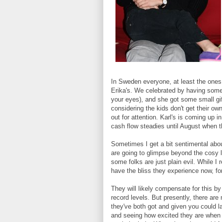
In Sweden everyone, at least the one
Erika's. We celebrated by having some
your eyes), and she got some small gif
considering the kids don't get their own
out for attention. Karl's is coming up 
cash flow steadies until August when t
Sometimes I get a bit sentimental abo
are going to glimpse beyond the cosy li
some folks are just plain evil. While I r
have the bliss they experience now, fo
They will likely compensate for this b
record levels. But presently, there ar
they've both got and given you could la
and seeing how excited they are when t