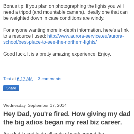
Bonus tip: If you plan on photographing the lights you will
need a tripod (and mountable camera). Ideally one that can
be weighted down in case conditions are windy.
For anyone wanting more in-depth information, here's a link
to a resource I used:
http://www.aurora-service.eu/aurora-
school/best-place-to-see-the-northern-lights/
Good luck. It is a pretty amazing experience. Enjoy.
Test
at
6:17 AM
3 comments:
Share
Wednesday, September 17, 2014
Hey Dad, you're fired. How giving my dad
the big adios began my real biz career.
As a kid I used to do all sorts of work around the