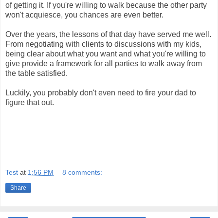
of getting it. If you're willing to walk because the other party
won't acquiesce, you chances are even better.
Over the years, the lessons of that day have served me well.
From negotiating with clients to discussions with my kids,
being clear about what you want and what you're willing to
give provide a framework for all parties to walk away from
the table satisfied.
Luckily, you probably don't even need to fire your dad to
figure that out.
Test
at
1:56 PM
8 comments:
Share