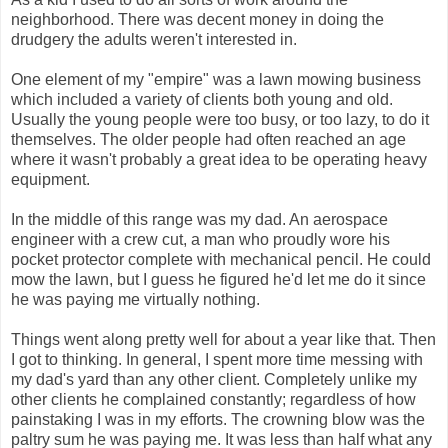
neighborhood. There was decent money in doing the
drudgery the adults weren't interested in.
One element of my "empire" was a lawn mowing business
which included a variety of clients both young and old.
Usually the young people were too busy, or too lazy, to do it
themselves. The older people had often reached an age
where it wasn't probably a great idea to be operating heavy
equipment.
In the middle of this range was my dad. An aerospace
engineer with a crew cut, a man who proudly wore his
pocket protector complete with mechanical pencil. He could
mow the lawn, but I guess he figured he'd let me do it since
he was paying me virtually nothing.
Things went along pretty well for about a year like that. Then
I got to thinking. In general, I spent more time messing with
my dad's yard than any other client. Completely unlike my
other clients he complained constantly; regardless of how
painstaking I was in my efforts. The crowning blow was the
paltry sum he was paying me. It was less than half what any