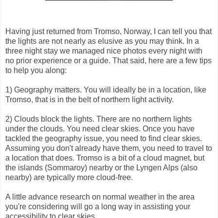
Having just returned from Tromso, Norway, I can tell you that
the lights are not nearly as elusive as you may think. In a
three night stay we managed nice photos every night with
no prior experience or a guide. That said, here are a few tips
to help you along:
1) Geography matters. You will ideally be in a location, like
Tromso, that is in the belt of northern light activity.
2) Clouds block the lights. There are no northern lights
under the clouds. You need clear skies. Once you have
tackled the geography issue, you need to find clear skies.
Assuming you don't already have them, you need to travel to
a location that does. Tromso is a bit of a cloud magnet, but
the islands (Sommaroy) nearby or the Lyngen Alps (also
nearby) are typically more cloud-free.
A little advance research on normal weather in the area
you're considering will go a long way in assisting your
accessibility to clear skies.