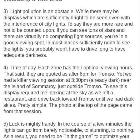
3) Light pollution is an obstacle. While there may be
displays which are sufficiently bright to be seen even with
the interference of city lights, I'd say they are more rare and
not to be counted upon. If you can see tons of stars and
there are virtually no competing light sources, you're in a
good viewing spot. In most places sufficiently north to see
the lights, you probably won't have to drive long to have
adequate darkness.
4) Time of day. Each zone has their optimal viewing hours.
That said, they are quoted as after 6pm for Tromso. Yet we
had a killer viewing session at 3:30pm (already dark) near
the island of Sommaroy, just outside Tromso. To see this
display required me looking at the sky as we left a
restaurant, and drive back toward Tromso until we had dark
skies. Pretty simple. The photo at the top of the page came
from that session.
5) Luck is mighty handy. In the course of a few minutes the
lights can go from barely noticeable, to stunning, to nothing.
As a result, you need to be "in the game" to optimize your