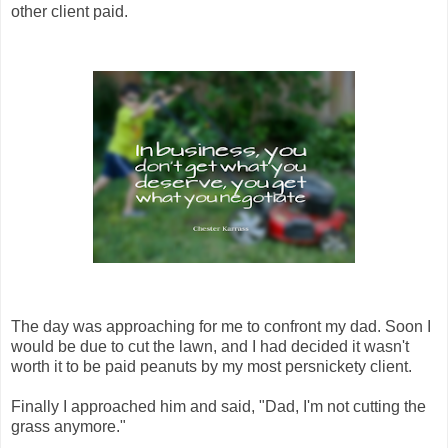
other client paid.
The day was approaching for me to confront my dad. Soon I
would be due to cut the lawn, and I had decided it wasn't
worth it to be paid peanuts by my most persnickety client.
Finally I approached him and said, "Dad, I'm not cutting the
grass anymore."