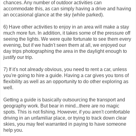
chances. Any number of outdoor activities can
accommodate this, as can simply having a drive and having
an occasional glance at the sky (while parked).
6) Have other activities to enjoy in an area will make a stay
much more fun. In addition, it takes some of the pressure off
seeing the lights. We were quite fortunate to see them every
evening, but if we hadn't seen them at all, we enjoyed our
day trips photographing the area in the daylight enough to
justify our trip.
7) If it's not already obvious, you need to rent a car, unless
you're going to hire a guide. Having a car gives you tons of
flexibility as well as an opportunity to do other exploring as
well.
Getting a guide is basically outsourcing the transport and
geography work. But bear in mind...there are no magic
spots. This is not fishing. However, if you aren't comfortable
driving in an unfamiliar place, or trying to track down clear
skies, you may feel warranted in paying to have someone
help you.