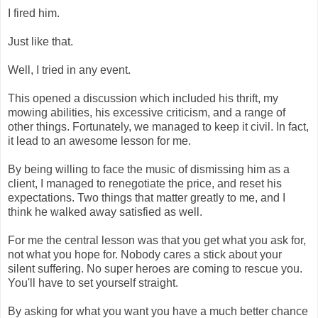
I fired him.
Just like that.
Well, I tried in any event.
This opened a discussion which included his thrift, my
mowing abilities, his excessive criticism, and a range of
other things. Fortunately, we managed to keep it civil. In fact,
it lead to an awesome lesson for me.
By being willing to face the music of dismissing him as a
client, I managed to renegotiate the price, and reset his
expectations. Two things that matter greatly to me, and I
think he walked away satisfied as well.
For me the central lesson was that you get what you ask for,
not what you hope for. Nobody cares a stick about your
silent suffering. No super heroes are coming to rescue you.
You'll have to set yourself straight.
By asking for what you want you have a much better chance