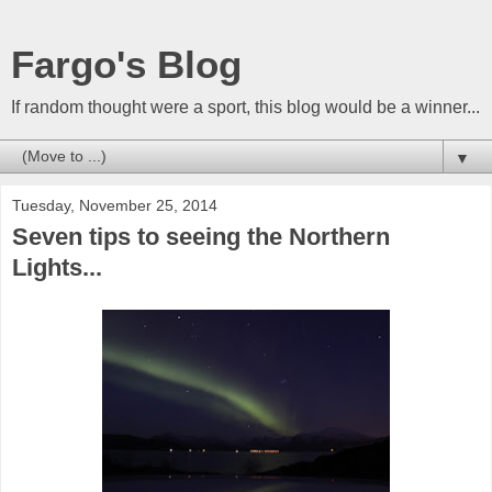
Fargo's Blog
If random thought were a sport, this blog would be a winner...
▼
Tuesday, November 25, 2014
Seven tips to seeing the Northern
Lights...