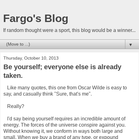
Fargo's Blog
If random thought were a sport, this blog would be a winner...
▼
Thursday, October 10, 2013
Be yourself; everyone else is already
taken.
Like many quotes, this one from Oscar Wilde is easy to
say, and casually think "Sure, that's me".
Really?
I'd say being yourself requires an incredible amount of
energy. The forces of the universe conspire against you.
Without knowing it, we conform in ways both large and
small. When we buy a brand of any type, or expound