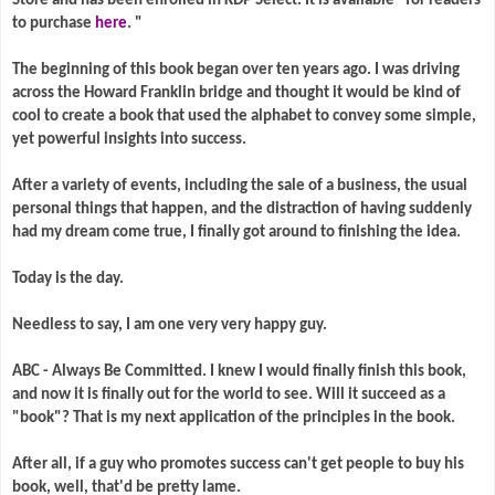
Store and has been enrolled in KDP Select. It is available* for readers
to purchase
here
. "
The beginning of this book began over ten years ago. I was driving
across the Howard Franklin bridge and thought it would be kind of
cool to create a book that used the alphabet to convey some simple,
yet powerful insights into success.
After a variety of events, including the sale of a business, the usual
personal things that happen, and the distraction of having suddenly
had my dream come true, I finally got around to finishing the idea.
Today is the day.
Needless to say, I am one very very happy guy.
ABC - Always Be Committed. I knew I would finally finish this book,
and now it is finally out for the world to see. Will it succeed as a
"book"? That is my next application of the principles in the book.
After all, if a guy who promotes success can't get people to buy his
book, well, that'd be pretty lame.