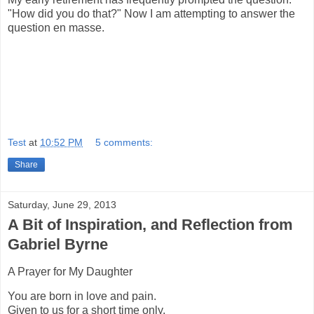
"How did you do that?" Now I am attempting to answer the
question en masse.
Test
at
10:52 PM
5 comments:
Share
Saturday, June 29, 2013
A Bit of Inspiration, and Reflection from
Gabriel Byrne
A Prayer for My Daughter
You are born in love and pain.
Given to us for a short time only.