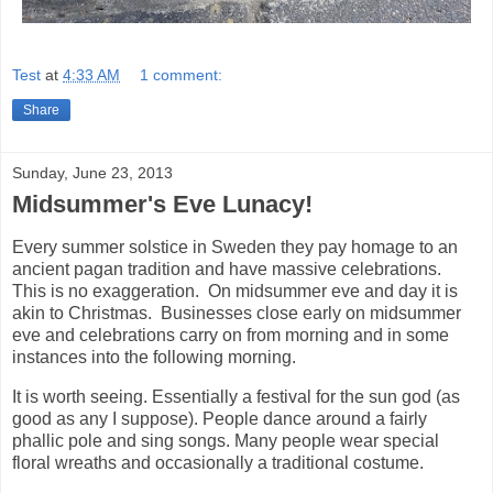
Test
at
4:33 AM
1 comment:
Share
Sunday, June 23, 2013
Midsummer's Eve Lunacy!
Every summer solstice in Sweden they pay homage to an
ancient pagan tradition and have massive celebrations.
This is no exaggeration. On midsummer eve and day it is
akin to Christmas. Businesses close early on midsummer
eve and celebrations carry on from morning and in some
instances into the following morning.
It is worth seeing. Essentially a festival for the sun god (as
good as any I suppose). People dance around a fairly
phallic pole and sing songs. Many people wear special
floral wreaths and occasionally a traditional costume.