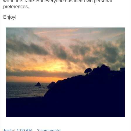
worth the trade. But everyone has their own personal
preferences.
Enjoy!
Test
at
1:00 AM
2 comments: