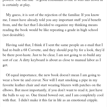
is certainly at play.
My guess, it is sort of the rejection of the familiar. If you know
me, I must have already told you any important stuff you'd benefit
from, and the fact that I decided to organize my thinking means
reading the book would be like repeating a grade in high school
(not desirable).
Having said that, I think if I sent the same people an e-mail that I
had re-built a 68 Corvette, and they should pop by for a look, they'd
be there post-haste. Just to be clear, I am not going to re-build any
sort of car. A dirty keyboard is about as close to manual labor as I
get.
Of equal importance, the new book doesn't mean I am going to
wear a bow tie and cravat. Nor will I start smoking a pipe in my
favorite leather chair and start wearing blazers with patches on the
elbows. But most importantly, if you don't want to read it, just have
the balls to say so. One friend bowed out, and I am completely cool
with that. I didn't make it this far in life as an emotional cripple.