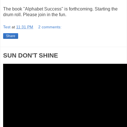
The book "Alphabet Success" is forthcoming. Starting the
drum roll. Please join in the fun.
Test
at
11:31 PM
2 comments:
Share
SUN DON'T SHINE