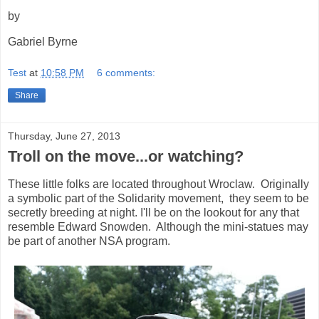
by
Gabriel Byrne
Test
at
10:58 PM
6 comments:
Share
Thursday, June 27, 2013
Troll on the move...or watching?
These little folks are located throughout Wroclaw. Originally
a symbolic part of the Solidarity movement, they seem to be
secretly breeding at night. I'll be on the lookout for any that
resemble Edward Snowden. Although the mini-statues may
be part of another NSA program.