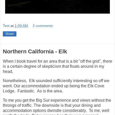
Test
at
1:09 AM
2 comments:
Share
Northern California - Elk
When I book travel for an area that is a bit "off the grid", there
is a certain degree of skepticism that floats around in my
head.
Nonetheless, Elk sounded sufficiently interesting so off we
went. Our accommodation ended up being the Elk Cove
Lodge. Fantastic. As is the area.
To me you get the Big Sur experience and views without the
throngs of traffic. The downside is that your dining and
accommodation options dwindle considerably. To me, well