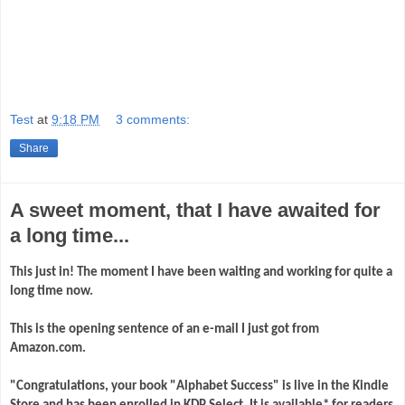
Test
at
9:18 PM
3 comments:
Share
A sweet moment, that I have awaited for
a long time...
This just in! The moment I have been waiting and working for quite a
long time now.
This is the opening sentence of an e-mail I just got from
Amazon.com.
"Congratulations, your book "Alphabet Success" is live in the Kindle