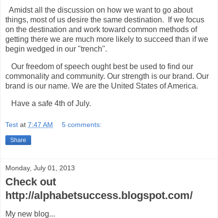
Amidst all the discussion on how we want to go about
things, most of us desire the same destination. If we focus
on the destination and work toward common methods of
getting there we are much more likely to succeed than if we
begin wedged in our "trench".
Our freedom of speech ought best be used to find our
commonality and community. Our strength is our brand. Our
brand is our name. We are the United States of America.
Have a safe 4th of July.
Test
at
7:47 AM
5 comments:
Share
Monday, July 01, 2013
Check out
http://alphabetsuccess.blogspot.com/
My new blog...