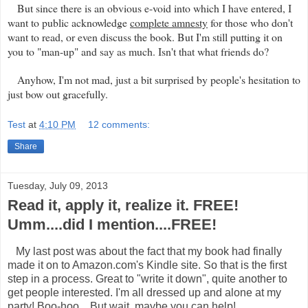
But since there is an obvious e-void into which I have entered, I
want to public acknowledge
complete amnesty
for those who don't
want to read, or even discuss the book. But I'm still putting it on
you to "man-up" and say as much. Isn't that what friends do?
Anyhow, I'm not mad, just a bit surprised by people's hesitation to
just bow out gracefully.
Test
at
4:10 PM
12 comments:
Share
Tuesday, July 09, 2013
Read it, apply it, realize it. FREE!
Umm....did I mention....FREE!
My last post was about the fact that my book had finally
made it on to Amazon.com's Kindle site. So that is the first
step in a process. Great to "write it down", quite another to
get people interested. I'm all dressed up and alone at my
party! Boo-hoo... But wait, maybe you can help!