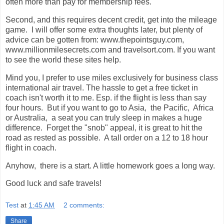
often more than pay for membership fees.
Second, and this requires decent credit, get into the mileage
game. I will offer some extra thoughts later, but plenty of
advice can be gotten from: www.thepointsguy.com,
www.millionmilesecrets.com and travelsort.com. If you want
to see the world these sites help.
Mind you, I prefer to use miles exclusively for business class
international air travel. The hassle to get a free ticket in
coach isn't worth it to me. Esp. if the flight is less than say
four hours. But if you want to go to Asia, the Pacific, Africa
or Australia, a seat you can truly sleep in makes a huge
difference. Forget the "snob" appeal, it is great to hit the
road as rested as possible. A tall order on a 12 to 18 hour
flight in coach.
Anyhow, there is a start. A little homework goes a long way.
Good luck and safe travels!
Test
at
1:45 AM
2 comments:
Share