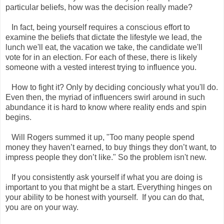
particular beliefs, how was the decision really made?
In fact, being yourself requires a conscious effort to
examine the beliefs that dictate the lifestyle we lead, the
lunch we'll eat, the vacation we take, the candidate we'll
vote for in an election. For each of these, there is likely
someone with a vested interest trying to influence you.
How to fight it? Only by deciding conciously what you'll do.
Even then, the myriad of influencers swirl around in such
abundance it is hard to know where reality ends and spin
begins.
Will Rogers summed it up, "Too many people spend
money they haven’t earned, to buy things they don’t want, to
impress people they don’t like." So the problem isn't new.
If you consistently ask yourself if what you are doing is
important to you that might be a start. Everything hinges on
your ability to be honest with yourself. If you can do that,
you are on your way.