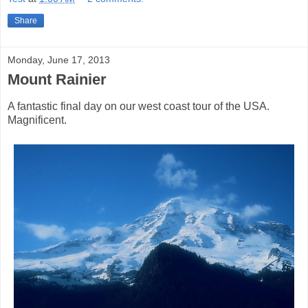
Share
Monday, June 17, 2013
Mount Rainier
A fantastic final day on our west coast tour of the USA.
Magnificent.