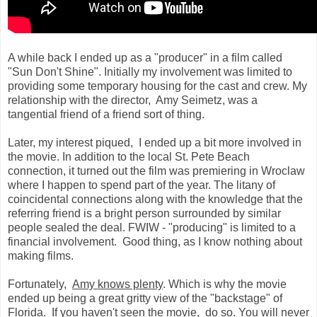
A while back I ended up as a "producer" in a film called
"Sun Don't Shine". Initially my involvement was limited to
providing some temporary housing for the cast and crew. My
relationship with the director, Amy Seimetz, was a
tangential friend of a friend sort of thing.
Later, my interest piqued, I ended up a bit more involved in
the movie. In addition to the local St. Pete Beach
connection, it turned out the film was premiering in Wroclaw
where I happen to spend part of the year. The litany of
coincidental connections along with the knowledge that the
referring friend is a bright person surrounded by similar
people sealed the deal. FWIW - "producing" is limited to a
financial involvement. Good thing, as I know nothing about
making films.
Fortunately,
Amy knows plenty
. Which is why the movie
ended up being a great gritty view of the "backstage" of
Florida. If you haven't seen the movie, do so. You will never