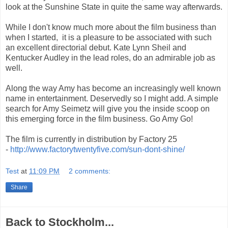
look at the Sunshine State in quite the same way afterwards.
While I don't know much more about the film business than
when I started, it is a pleasure to be associated with such
an excellent directorial debut. Kate Lynn Sheil and
Kentucker Audley in the lead roles, do an admirable job as
well.
Along the way Amy has become an increasingly well known
name in entertainment. Deservedly so I might add. A simple
search for Amy Seimetz will give you the inside scoop on
this emerging force in the film business. Go Amy Go!
The film is currently in distribution by Factory 25
-
http://www.factorytwentyfive.com/sun-dont-shine/
Test
at
11:09 PM
2 comments:
Share
Back to Stockholm...