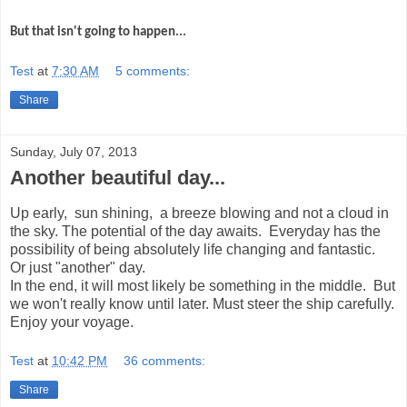
But that isn't going to happen...
Test
at
7:30 AM
5 comments:
Share
Sunday, July 07, 2013
Another beautiful day...
Up early, sun shining, a breeze blowing and not a cloud in
the sky. The potential of the day awaits. Everyday has the
possibility of being absolutely life changing and fantastic.
Or just "another" day.
In the end, it will most likely be something in the middle. But
we won't really know until later. Must steer the ship carefully.
Enjoy your voyage.
Test
at
10:42 PM
36 comments:
Share