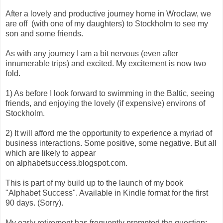
After a lovely and productive journey home in Wroclaw, we
are off (with one of my daughters) to Stockholm to see my
son and some friends.
As with any journey I am a bit nervous (even after
innumerable trips) and excited. My excitement is now two
fold.
1) As before I look forward to swimming in the Baltic, seeing
friends, and enjoying the lovely (if expensive) environs of
Stockholm.
2) It will afford me the opportunity to experience a myriad of
business interactions. Some positive, some negative. But all
which are likely to appear
on alphabetsuccess.blogspot.com.
This is part of my build up to the launch of my book
"Alphabet Success". Available in Kindle format for the first
90 days. (Sorry).
My early retirement has frequently prompted the question: