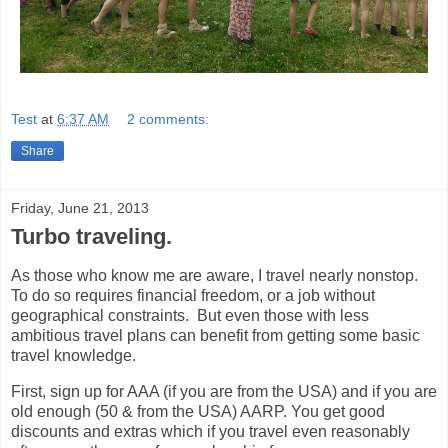
Test
at
6:37 AM
2 comments:
Share
Friday, June 21, 2013
Turbo traveling.
As those who know me are aware, I travel nearly nonstop.
To do so requires financial freedom, or a job without
geographical constraints. But even those with less
ambitious travel plans can benefit from getting some basic
travel knowledge.
First, sign up for AAA (if you are from the USA) and if you are
old enough (50 & from the USA) AARP. You get good
discounts and extras which if you travel even reasonably