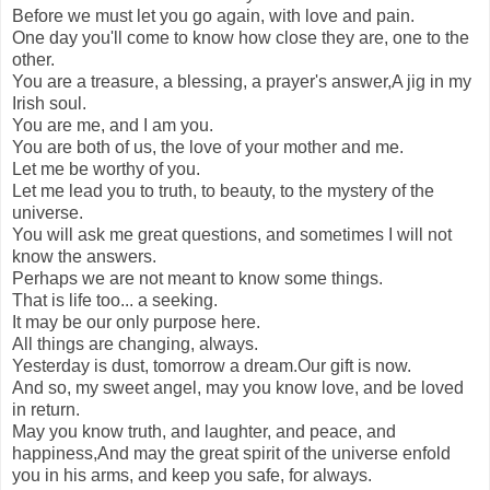
Before we must let you go again, with love and pain.
One day you'll come to know how close they are, one to the
other.
You are a treasure, a blessing, a prayer's answer,A jig in my
Irish soul.
You are me, and I am you.
You are both of us, the love of your mother and me.
Let me be worthy of you.
Let me lead you to truth, to beauty, to the mystery of the
universe.
You will ask me great questions, and sometimes I will not
know the answers.
Perhaps we are not meant to know some things.
That is life too... a seeking.
It may be our only purpose here.
All things are changing, always.
Yesterday is dust, tomorrow a dream.Our gift is now.
And so, my sweet angel, may you know love, and be loved
in return.
May you know truth, and laughter, and peace, and
happiness,And may the great spirit of the universe enfold
you in his arms, and keep you safe, for always.