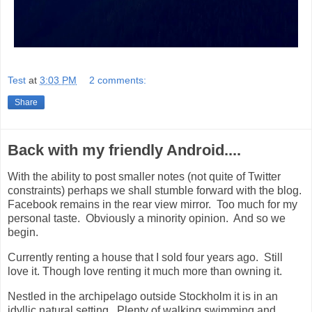
Test
at
3:03 PM
2 comments:
Share
Back with my friendly Android....
With the ability to post smaller notes (not quite of Twitter
constraints) perhaps we shall stumble forward with the blog.
Facebook remains in the rear view mirror. Too much for my
personal taste. Obviously a minority opinion. And so we
begin.
Currently renting a house that I sold four years ago. Still
love it. Though love renting it much more than owning it.
Nestled in the archipelago outside Stockholm it is in an
idyllic natural setting. Plenty of walking swimming and