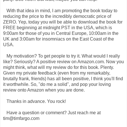
With that idea in mind, I am promoting the book today to
reducing the price to the incredibly democratic price of
ZERO. Yep, today you will be able to download the book for
FREE beginning at midnight PST in the USA, which is
9:00am for those of you in Central Europe, 10:00am in the
UK and 3:00am for insomniacs on the East Coast of the
USA.
My motivation? To get people to try it. What would I really
like? Seriously? A positive review on Amazon.com. Now you
might think, what will my review do for this book. Plenty.
Given my private feedback (even from my remarkably,
brutally frank, friends) has all been positive, I think you'll find
it worthwhile. So, "do me a solid", and pop your loving
review onto Amazon when you are done.
Thanks in advance. You rock!
Have a question or comment? Just reach me at
tim@timfargo.com