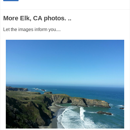
More Elk, CA photos. ..
Let the images inform you....