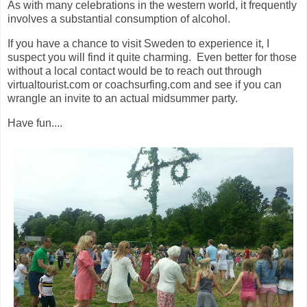
As with many celebrations in the western world, it frequently
involves a substantial consumption of alcohol.
If you have a chance to visit Sweden to experience it, I
suspect you will find it quite charming. Even better for those
without a local contact would be to reach out through
virtualtourist.com or coachsurfing.com and see if you can
wrangle an invite to an actual midsummer party.
Have fun....