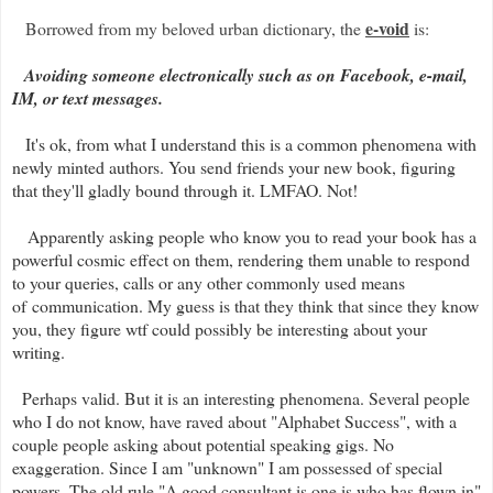
e-void
Borrowed from my beloved urban dictionary, the
is:
Avoiding someone electronically such as on Facebook, e-mail,
IM, or text messages.
It's ok, from what I understand this is a common phenomena with
newly minted authors. You send friends your new book, figuring
that they'll gladly bound through it. LMFAO. Not!
Apparently asking people who know you to read your book has a
powerful cosmic effect on them, rendering them unable to respond
to your queries, calls or any other commonly used means
of communication. My guess is that they think that since they know
you, they figure wtf could possibly be interesting about your
writing.
Perhaps valid. But it is an interesting phenomena. Several people
who I do not know, have raved about "Alphabet Success", with a
couple people asking about potential speaking gigs. No
exaggeration. Since I am "unknown" I am possessed of special
powers. The old rule "A good consultant is one is who has flown in"