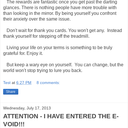
The rewards are fantastic once you get past the darting
glances. There is nothing people have more trouble with
than looking in the mirror. By being yourself you confront
their anxiety over the same issue.
Don't wait for thank you cards. You won't get any. Instead
thank yourself for stepping off the treadmill.
Living your life on your terms is something to be truly
grateful for. Enjoy it.
But keep a wary eye on yourself. You can change, but the
world won't stop trying to lure you back.
Test
at
6:27 PM
8 comments:
Share
Wednesday, July 17, 2013
ATTENTION - I HAVE ENTERED THE E-
VOID!!!