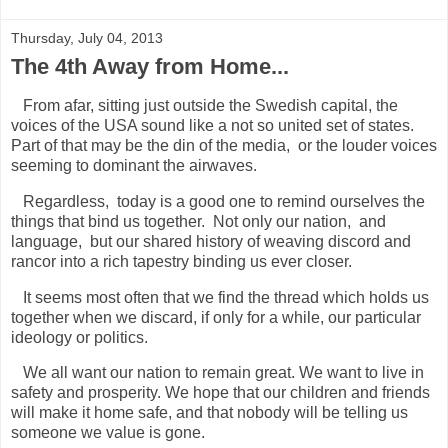
Thursday, July 04, 2013
The 4th Away from Home...
From afar, sitting just outside the Swedish capital, the
voices of the USA sound like a not so united set of states.
Part of that may be the din of the media, or the louder voices
seeming to dominant the airwaves.
Regardless, today is a good one to remind ourselves the
things that bind us together. Not only our nation, and
language, but our shared history of weaving discord and
rancor into a rich tapestry binding us ever closer.
It seems most often that we find the thread which holds us
together when we discard, if only for a while, our particular
ideology or politics.
We all want our nation to remain great. We want to live in
safety and prosperity. We hope that our children and friends
will make it home safe, and that nobody will be telling us
someone we value is gone.