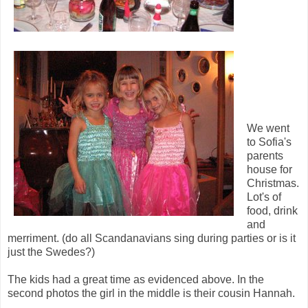
We went
to Sofia's
parents
house for
Christmas.
Lot's of
food, drink
and
merriment. (do all Scandanavians sing during parties or is it
just the Swedes?)
The kids had a great time as evidenced above. In the
second photos the girl in the middle is their cousin Hannah.