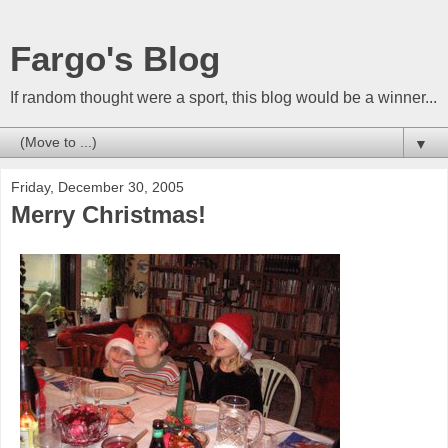
Fargo's Blog
If random thought were a sport, this blog would be a winner...
▼
Friday, December 30, 2005
Merry Christmas!