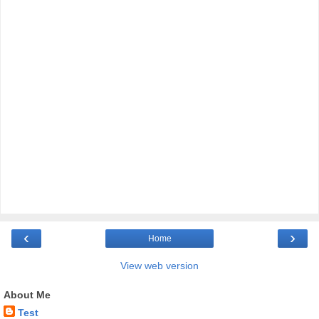
‹
›
Home
View web version
About Me
Test