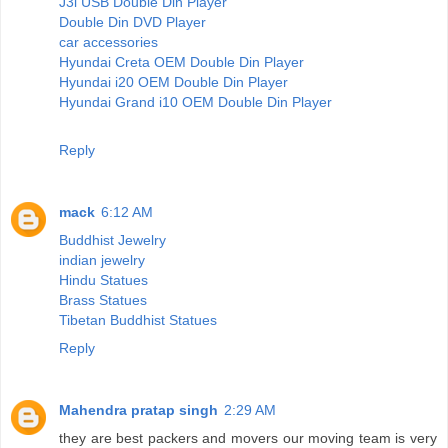
J3l USB Double Din Player
Double Din DVD Player
car accessories
Hyundai Creta OEM Double Din Player
Hyundai i20 OEM Double Din Player
Hyundai Grand i10 OEM Double Din Player
Reply
mack
6:12 AM
Buddhist Jewelry
indian jewelry
Hindu Statues
Brass Statues
Tibetan Buddhist Statues
Reply
Mahendra pratap singh
2:29 AM
they are best packers and movers our moving team is very