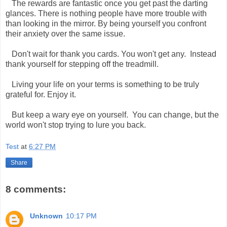
The rewards are fantastic once you get past the darting
glances. There is nothing people have more trouble with
than looking in the mirror. By being yourself you confront
their anxiety over the same issue.
Don't wait for thank you cards. You won't get any. Instead
thank yourself for stepping off the treadmill.
Living your life on your terms is something to be truly
grateful for. Enjoy it.
But keep a wary eye on yourself. You can change, but the
world won't stop trying to lure you back.
Test
at
6:27 PM
Share
8 comments:
Unknown
10:17 PM