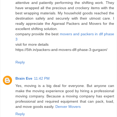
attentive and patiently performing the shifting work. They
have wrapped all the precious and crockery items with the
best wrapping materials. My household goods reached the
destination safely and securely with their utmost care. I
really appreciate the Agarwal Packers and Movers for the
excellent shifting solution.
company provide the best
movers and packers in dlf phase
3
visit for more details
https://5th.in/packers-and-movers-dlf-phase-3-gurgaon/
Reply
Brain Eve
11:42 PM
Yes, moving is a big deal for everyone. But anyone can
make the moving experience good by hiring a professional
moving company. Because a moving company has expert
professional and required equipment that can pack, load,
and move goods easily.
Denver Movers
Reply