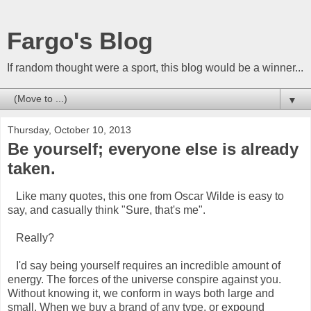
Fargo's Blog
If random thought were a sport, this blog would be a winner...
▼
Thursday, October 10, 2013
Be yourself; everyone else is already
taken.
Like many quotes, this one from Oscar Wilde is easy to
say, and casually think "Sure, that's me".
Really?
I'd say being yourself requires an incredible amount of
energy. The forces of the universe conspire against you.
Without knowing it, we conform in ways both large and
small. When we buy a brand of any type, or expound