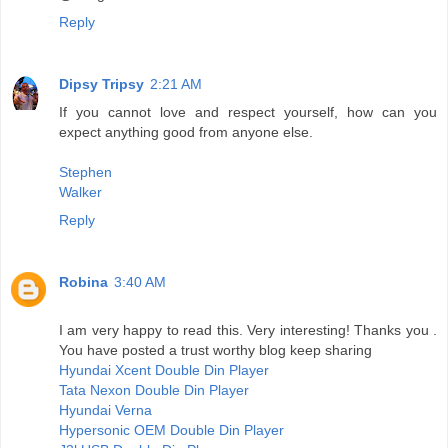
Reply
Dipsy Tripsy
2:21 AM
If you cannot love and respect yourself, how can you
expect anything good from anyone else.
Stephen
Walker
Reply
Robina
3:40 AM
I am very happy to read this. Very interesting! Thanks you .
You have posted a trust worthy blog keep sharing
Hyundai Xcent Double Din Player
Tata Nexon Double Din Player
Hyundai Verna
Hypersonic OEM Double Din Player