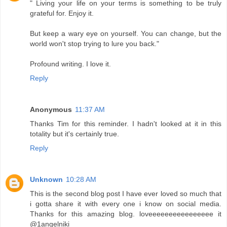
" Living your life on your terms is something to be truly
grateful for. Enjoy it.
But keep a wary eye on yourself. You can change, but the
world won't stop trying to lure you back."
Profound writing. I love it.
Reply
Anonymous
11:37 AM
Thanks Tim for this reminder. I hadn't looked at it in this
totality but it's certainly true.
Reply
Unknown
10:28 AM
This is the second blog post I have ever loved so much that
i gotta share it with every one i know on social media.
Thanks for this amazing blog. loveeeeeeeeeeeeeeee it
@1angelniki