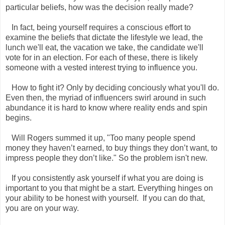
particular beliefs, how was the decision really made?
In fact, being yourself requires a conscious effort to
examine the beliefs that dictate the lifestyle we lead, the
lunch we'll eat, the vacation we take, the candidate we'll
vote for in an election. For each of these, there is likely
someone with a vested interest trying to influence you.
How to fight it? Only by deciding conciously what you'll do.
Even then, the myriad of influencers swirl around in such
abundance it is hard to know where reality ends and spin
begins.
Will Rogers summed it up, "Too many people spend
money they haven’t earned, to buy things they don’t want, to
impress people they don’t like." So the problem isn't new.
If you consistently ask yourself if what you are doing is
important to you that might be a start. Everything hinges on
your ability to be honest with yourself. If you can do that,
you are on your way.