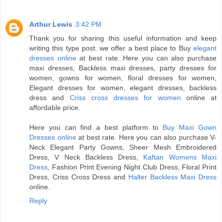
Arthur Lewis
3:42 PM
Thank you for sharing this useful information and keep
writing this type post. we offer a best place to Buy
elegant
dresses online
at best rate. Here you can also purchase
maxi dresses, Backless maxi dresses, party dresses for
women, gowns for women, floral dresses for women,
Elegant dresses for women, elegant dresses, backless
dress and
Criss cross dresses for women
online at
affordable price.
Here you can find a best platform to
Buy Maxi Gown
Dresses online
at best rate. Here you can also purchase V-
Neck Elegant Party Gowns, Sheer Mesh Embroidered
Dress, V Neck Backless Dress,
Kaftan Womens Maxi
Dress
, Fashion Print Evening Night Club Dress, Floral Print
Dress, Criss Cross Dress and
Halter Backless Maxi Dress
online.
Reply