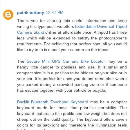
patriknortony
12:47 PM
Thank you for sharing this useful information and keep
writing this type post. we offers
Extendable Universal Tripod
Camera Stand
online at affordable price. A tripod has three
legs which will be extended to satisfy the photographer's
requirements. For achieving that perfect shot, all you would
like to try to to is mount your camera on the tripod.
The
Secure Mini GPS Car and Bike Locator
may be a
handy little gadget to possess and use. It is small and
compact size is in a position to be hidden on your bike or in
your car. It is perfect for once you do not remember where
you parked during a crowded parking zone or if someone
has escape together with your vehicle or bicycle.
Backlit Bluetooth Touchpad Keyboard
may be a compact
keyboard made for those that prioritize portability. The
keyboard features a thin profile and low weight but does not
cheap out on the build quality. The keyboard offers seven
colors for its backlight and therefore the illumination feels