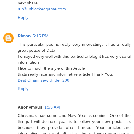
next share
run3unblockedgame.com
Reply
Rimon
5:15 PM
This particular post is really very interesting. It has a really
great peace of Data,
I enjoyed very well with this particular blog it has very useful
information
I like to much the style of this Article
thats really nice and informative article.Thank You.
Best Chaninsaw Under 200
Reply
Anonymous
1:55 AM
Christmas has come and New Year is coming. One of the
things I will do next year is to follow your new posts. It's
because they provide what I need. Your articles are
informative and great. Stay healthy and write more posts.