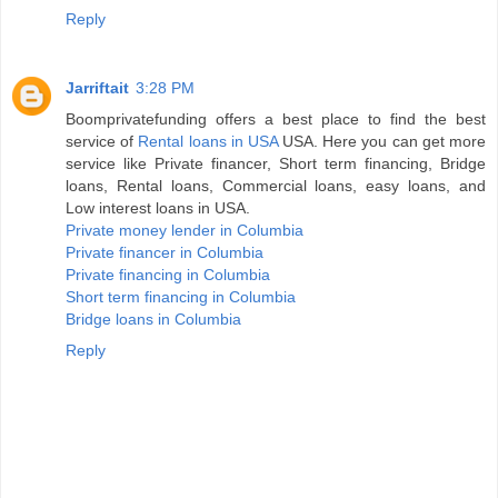
Reply
Jarriftait
3:28 PM
Boomprivatefunding offers a best place to find the best
service of
Rental loans in USA
USA. Here you can get more
service like Private financer, Short term financing, Bridge
loans, Rental loans, Commercial loans, easy loans, and
Low interest loans in USA.
Private money lender in Columbia
Private financer in Columbia
Private financing in Columbia
Short term financing in Columbia
Bridge loans in Columbia
Reply