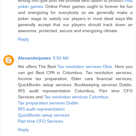
writing this type post.We provide best option to product
Play
poker games
Online Poker games ought to forever be fun
and energizing for everybody so we generally make a
poker stage to satisfy our players in most ideal ways.We
generally accept that our players should track down an
awesome, protected, secure and energizing climate.
Reply
Alexanderjames
9:50 AM
We offers The Best
Tax resolution services Ohio
. Here you
can get Best CPA in Columbus, Tax resolution services,
Income tax preparation, Elder care financial services,
QuickBooks setup services, Bookkeeping services Dublin,
IRS audit representation Columbus, Part time CFO
Services and
Tax resolution services Columbus
.
Tax preparation services Dublin
IRS audit representation
QuickBooks setup services
Part time CFO Services
Reply