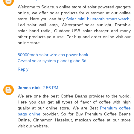
Welcome to Solarsun online store of solar powered gadgets
online, we offer solar products for customer at our online
store. Here you can buy
Solar mini bluetooth smart watch
,
Led solar wall lamp, Waterproof solar sunlight, Portable
solar hand radio, Outdoor USB solar charger and many
other products your use. For buy and order online visit our
online store.
80000mah solar wireless power bank
Crystal solar system planet globe 3d
Reply
James nick
2:56 PM
We are one the best Coffee Beans provider to the world.
Here you can get all types of flavor of coffee with high
quality at our online store. We are Best
Premium coffee
bags online
provider. So for Buy Premium Coffee Beans
Online, Cinnamon Hazelnut, mexican coffee at our store
visit our website.