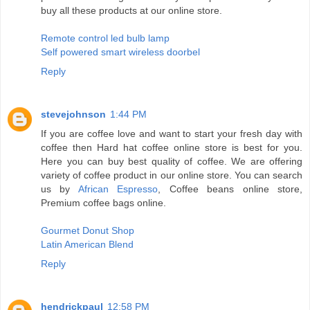
buy all these products at our online store.
Remote control led bulb lamp
Self powered smart wireless doorbel
Reply
stevejohnson
1:44 PM
If you are coffee love and want to start your fresh day with
coffee then Hard hat coffee online store is best for you.
Here you can buy best quality of coffee. We are offering
variety of coffee product in our online store. You can search
us by
African Espresso
, Coffee beans online store,
Premium coffee bags online.
Gourmet Donut Shop
Latin American Blend
Reply
hendrickpaul
12:58 PM