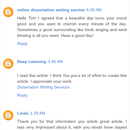
online dissertation writing service
6:06 AM
Hello Tim! I agreed that a beautiful day turns your mood
good and you want to cherish every minute of the day.
Sometimes a good surrounding like birds singing and wind
blowing is all you need. Have a good day!
Reply
Deep Learning
3:45 AM
I read this article. I think You put a lot of effort to create this
article. I appreciate your work.
Dissertation Writing Services
Reply
Linda
1:29 AM
Thank you for that information you article great article, I
was very impressed about it, wish you would have stayed