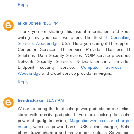
Reply
Mike Jones
4:30 PM
Thank you for sharing this useful information and keep
writing this type post. we offers The Best
IT Consulting
Services Woodbridge
, USA. Here you can get IT Support,
Computer Services, IT Service Provider, Business IT
Solutions, Data Security Services, VOIP service providers,
Network Security Services, Network Security provider,
Endpoint security service,
Computer Services in
Woodbridge
and Cloud service provider in Virginia.
Reply
hendrickpaul
11:57 AM
We are offering the best solar power gadgets on our online
store with quality gadgets. If you are looking for solar
powered gadgets online,
Magnetic wireless car charger
mount
, wireless power bank, USB solar charger, Solar
phone travel charger and many other products. So you can