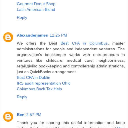
Gourmet Donut Shop
Latin American Blend
Reply
Alexanderjames
12:26 PM
We offers the Best
Best CPA in Columbus
, master
administrations for people and independent ventures. The
organization's bookkeeper works with entrepreneurs in
ventures like childcare, medical care, neighborliness,
retail,giving bookkeeping and controllership administrations,
just as QuickBooks arrangement.
Best CPA in Dublin
IRS audit representation Ohio
Columbus Back Tax Help
Reply
Ben
2:57 PM
Thank you for sharing this useful information and keep