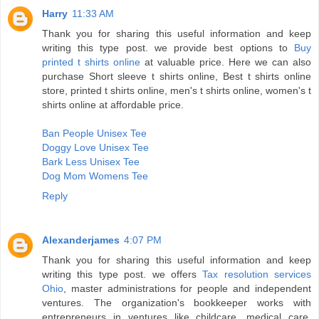
Harry
11:33 AM
Thank you for sharing this useful information and keep
writing this type post. we provide best options to
Buy
printed t shirts online
at valuable price. Here we can also
purchase Short sleeve t shirts online, Best t shirts online
store, printed t shirts online, men's t shirts online, women's t
shirts online at affordable price.
Ban People Unisex Tee
Doggy Love Unisex Tee
Bark Less Unisex Tee
Dog Mom Womens Tee
Reply
Alexanderjames
4:07 PM
Thank you for sharing this useful information and keep
writing this type post. we offers
Tax resolution services
Ohio
, master administrations for people and independent
ventures. The organization's bookkeeper works with
entrepreneurs in ventures like childcare, medical care,