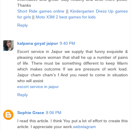
Thanks
Short Ride games online
||
Kindergarten Dress Up games
for girls
||
Moto X3M 2 best games for kids
Reply
kalpana goyal jaipur
9:40 PM
Escort service in Jaipur we supply that funny exquisite &
pleasing nature woman that shall he up a number of pains
of life. There must be something different to keep Warm
which makes outcome If we are pressure of work load.
Jaipur cham cham's f And you need to come in situation
who will assist
escort service in jaipur
Reply
Sophie Grace
8:06 PM
I read this article. I think You put a lot of effort to create this
article. I appreciate your work.
webstagram