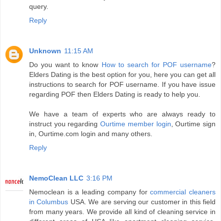
query.
Reply
Unknown
11:15 AM
Do you want to know
How to search for POF username
?
Elders Dating is the best option for you, here you can get all
instructions to search for POF username. If you have issue
regarding POF then Elders Dating is ready to help you.
We have a team of experts who are always ready to
instruct you regarding
Ourtime member login
, Ourtime sign
in, Ourtime.com login and many others.
Reply
NemoClean LLC
3:16 PM
Nemoclean is a leading company for
commercial cleaners
in Columbus
USA. We are serving our customer in this field
from many years. We provide all kind of cleaning service in