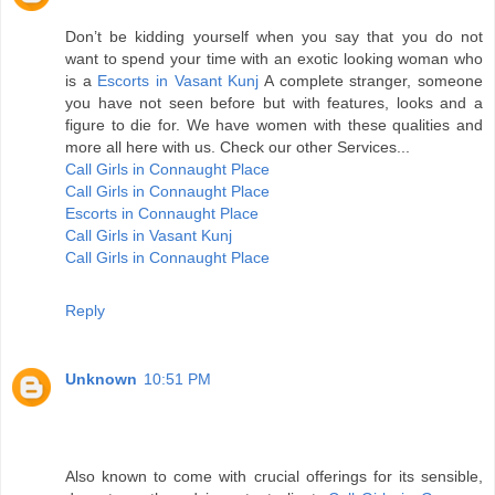
Don’t be kidding yourself when you say that you do not
want to spend your time with an exotic looking woman who
is a
Escorts in Vasant Kunj
A complete stranger, someone
you have not seen before but with features, looks and a
figure to die for. We have women with these qualities and
more all here with us. Check our other Services...
Call Girls in Connaught Place
Call Girls in Connaught Place
Escorts in Connaught Place
Call Girls in Vasant Kunj
Call Girls in Connaught Place
Reply
Unknown
10:51 PM
Also known to come with crucial offerings for its sensible,