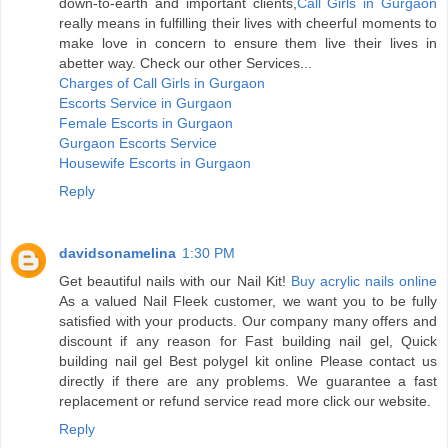
down-to-earth and important clients,
Call Girls in Gurgaon
really means in fulfilling their lives with cheerful moments to
make love in concern to ensure them live their lives in
abetter way. Check our other Services...
Charges of Call Girls in Gurgaon
Escorts Service in Gurgaon
Female Escorts in Gurgaon
Gurgaon Escorts Service
Housewife Escorts in Gurgaon
Reply
davidsonamelina
1:30 PM
Get beautiful nails with our Nail Kit!
Buy acrylic nails online
As a valued Nail Fleek customer, we want you to be fully
satisfied with your products. Our company many offers and
discount if any reason for Fast building nail gel, Quick
building nail gel Best polygel kit online Please contact us
directly if there are any problems. We guarantee a fast
replacement or refund service read more click our website.
Reply