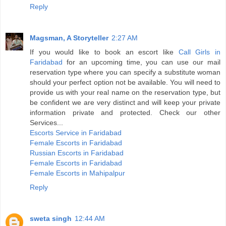
Reply
Magsman, A Storyteller
2:27 AM
If you would like to book an escort like
Call Girls in
Faridabad
for an upcoming time, you can use our mail
reservation type where you can specify a substitute woman
should your perfect option not be available. You will need to
provide us with your real name on the reservation type, but
be confident we are very distinct and will keep your private
information private and protected. Check our other
Services...
Escorts Service in Faridabad
Female Escorts in Faridabad
Russian Escorts in Faridabad
Female Escorts in Faridabad
Female Escorts in Mahipalpur
Reply
sweta singh
12:44 AM