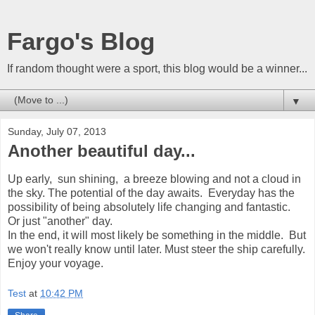
Fargo's Blog
If random thought were a sport, this blog would be a winner...
▼
Sunday, July 07, 2013
Another beautiful day...
Up early, sun shining, a breeze blowing and not a cloud in
the sky. The potential of the day awaits. Everyday has the
possibility of being absolutely life changing and fantastic.
Or just "another" day.
In the end, it will most likely be something in the middle. But
we won't really know until later. Must steer the ship carefully.
Enjoy your voyage.
Test
at
10:42 PM