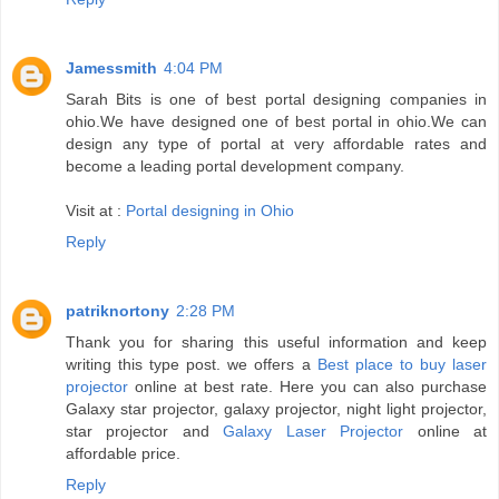
Jamessmith
4:04 PM
Sarah Bits is one of best portal designing companies in
ohio.We have designed one of best portal in ohio.We can
design any type of portal at very affordable rates and
become a leading portal development company.
Visit at :
Portal designing in Ohio
Reply
patriknortony
2:28 PM
Thank you for sharing this useful information and keep
writing this type post. we offers a
Best place to buy laser
projector
online at best rate. Here you can also purchase
Galaxy star projector, galaxy projector, night light projector,
star projector and
Galaxy Laser Projector
online at
affordable price.
Reply