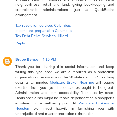
neighborliness, retail and land, giving bookkeeping and
controllership administrations, just as QuickBooks
arrangement.
Tax resolution services Columbus
Income tax preparation Columbus
Tax Debt Relief Services Hilliard
Reply
Bruce Benson
4:10 PM
Thank you for sharing this useful information and keep
writing this type post. we are authorized as a protection
organization in every one of the 50 states and DC. Tracking
down a fair-minded
Medicare Broker Near me
will require
exertion from you, yet the outcomes ought to be great.
Administration and item accessibility fluctuates by state.
Deals specialists might be repaid dependent on a shopper's
enlistment in a wellbeing plan. At
Medicare Brokers in
Houston
, we invest heavily in furnishing you with
unprejudiced and master protection exhortation.