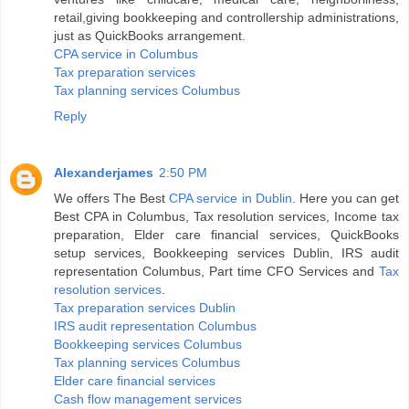
retail,giving bookkeeping and controllership administrations,
just as QuickBooks arrangement.
CPA service in Columbus
Tax preparation services
Tax planning services Columbus
Reply
Alexanderjames
2:50 PM
We offers The Best
CPA service in Dublin
. Here you can get
Best CPA in Columbus, Tax resolution services, Income tax
preparation, Elder care financial services, QuickBooks
setup services, Bookkeeping services Dublin, IRS audit
representation Columbus, Part time CFO Services and
Tax
resolution services
.
Tax preparation services Dublin
IRS audit representation Columbus
Bookkeeping services Columbus
Tax planning services Columbus
Elder care financial services
Cash flow management services