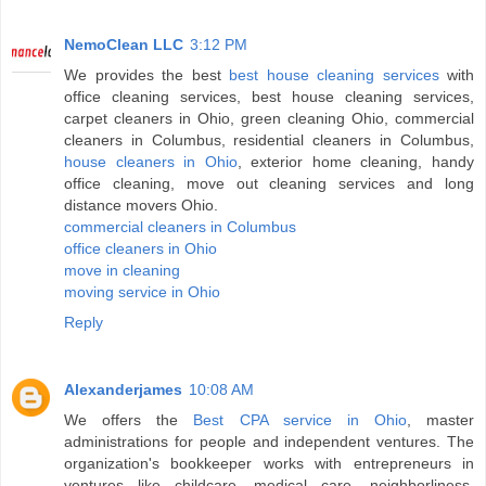
NemoClean LLC
3:12 PM
We provides the best
best house cleaning services
with
office cleaning services, best house cleaning services,
carpet cleaners in Ohio, green cleaning Ohio, commercial
cleaners in Columbus, residential cleaners in Columbus,
house cleaners in Ohio
, exterior home cleaning, handy
office cleaning, move out cleaning services and long
distance movers Ohio.
commercial cleaners in Columbus
office cleaners in Ohio
move in cleaning
moving service in Ohio
Reply
Alexanderjames
10:08 AM
We offers the
Best CPA service in Ohio
, master
administrations for people and independent ventures. The
organization's bookkeeper works with entrepreneurs in
ventures like childcare, medical care, neighborliness,