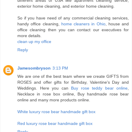
different areas of USA like apartment cleaning service,
exterior home cleaning, and exterior home cleaning.
So if you have need of any commercial cleaning services,
handy office cleaning,
home cleaners in Ohio
, house and
office cleaning then you can contact our executives for
more details.
clean up my office
Reply
Jamesombryson
3:13 PM
We are one of the best team where we create GIFTS from
ROSES and offer gifts for Birthday, Valentine's Day and
Weddings. Here you can
Buy rose teddy bear online
,
Necklace in rose box online, Buy handmade rose bear
online and many more products online.
White luxury rose bear handmade gift box
Red luxury rose bear handmade gift box
Reply