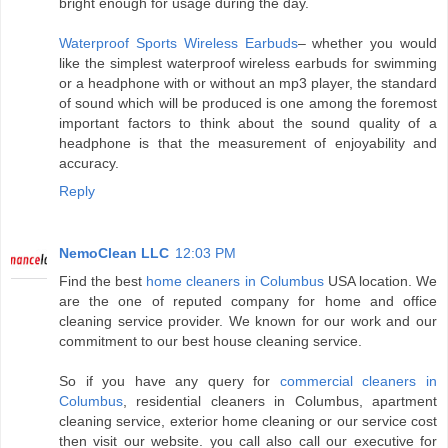
bright enough for usage during the day.
Waterproof Sports Wireless Earbuds
– whether you would
like the simplest waterproof wireless earbuds for swimming
or a headphone with or without an mp3 player, the standard
of sound which will be produced is one among the foremost
important factors to think about the sound quality of a
headphone is that the measurement of enjoyability and
accuracy.
Reply
NemoClean LLC
12:03 PM
Find the best
home cleaners in Columbus
USA location. We
are the one of reputed company for home and office
cleaning service provider. We known for our work and our
commitment to our best house cleaning service.
So if you have any query for
commercial cleaners in
Columbus
, residential cleaners in Columbus, apartment
cleaning service, exterior home cleaning or our service cost
then visit our website. you call also call our executive for