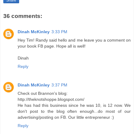
Share
36 comments:
Dinah McKinley
3:33 PM
Hey Tim! Randy said hello and me leave you a comment on
your book FB page. Hope all is well!
Dinah
Reply
Dinah McKinley
3:37 PM
Check out Brannon's blog:
http://theknotshoppe.blogspot.com/
He has had this business since he was 10, is 12 now. We
don't post to the blog often enough...do most of our
advertising/posting on FB. Our little entrepreneur :)
Reply