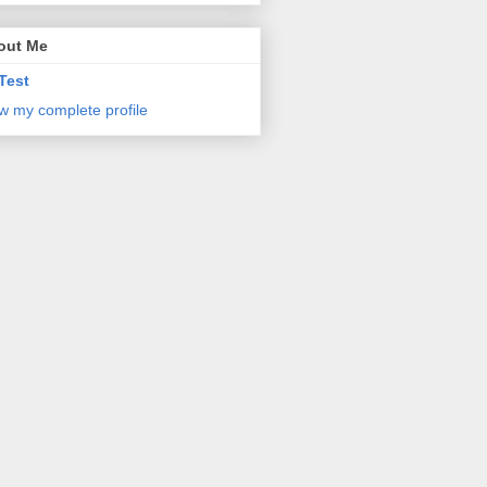
out Me
Test
w my complete profile