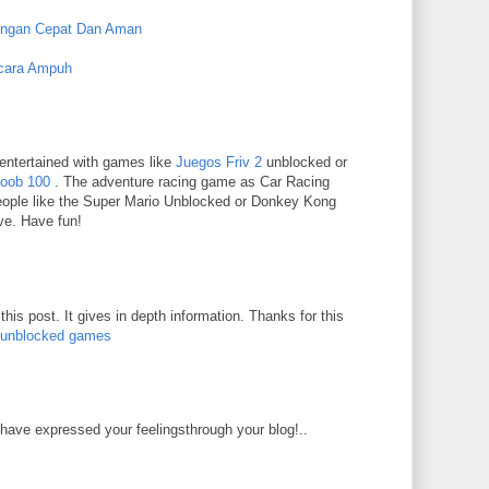
engan Cepat Dan Aman
cara Ampuh
entertained with games like
Juegos Friv 2
unblocked or
Yoob 100
. The adventure racing game as Car Racing
eople like the Super Mario Unblocked or Donkey Kong
ve. Have fun!
his post. It gives in depth information. Thanks for this
 unblocked games
have expressed your feelingsthrough your blog!..