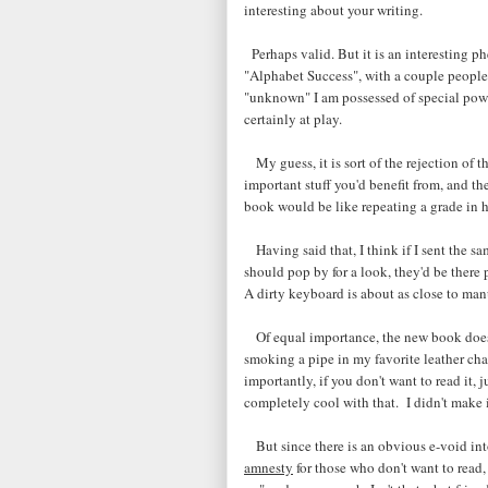
interesting about your writing.
Perhaps valid. But it is an interesting 
"Alphabet Success", with a couple people
"unknown" I am possessed of special power
certainly at play.
My guess, it is sort of the rejection of t
important stuff you'd benefit from, and t
book would be like repeating a grade in h
Having said that, I think if I sent the sa
should pop by for a look, they'd be there p
A dirty keyboard is about as close to manu
Of equal importance, the new book doesn'
smoking a pipe in my favorite leather cha
importantly, if you don't want to read it, 
completely cool with that. I didn't make it
But since there is an obvious e-void int
amnesty
for those who don't want to read, 