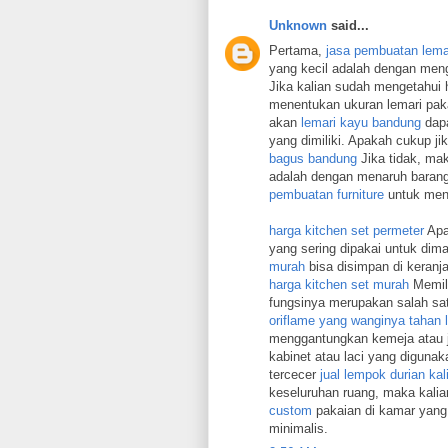
Unknown
said...
Pertama,
jasa pembuatan lema
yang kecil adalah dengan meng
Jika kalian sudah mengetahui h
menentukan ukuran lemari paka
akan
lemari kayu bandung
dapa
yang dimiliki. Apakah cukup 
bagus bandung
Jika tidak, mak
adalah dengan menaruh barang
pembuatan furniture
untuk mena
harga kitchen set permeter
Apab
yang sering dipakai untuk dim
murah
bisa disimpan di keranja
harga kitchen set murah
Memili
fungsinya merupakan salah sat
oriflame yang wanginya tahan
menggantungkan kemeja atau j
kabinet atau laci yang diguna
tercecer
jual lempok durian ka
keseluruhan ruang, maka kalia
custom
pakaian di kamar yang 
minimalis.