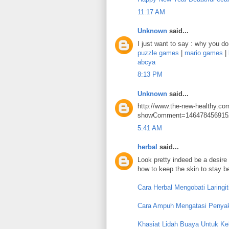
11:17 AM
Unknown
said...
I just want to say : why you do 
puzzle games
|
mario games
|
abcya
8:13 PM
Unknown
said...
http://www.the-new-healthy.co
showComment=146478456915
5:41 AM
herbal
said...
Look pretty indeed be a desire 
how to keep the skin to stay b
Cara Herbal Mengobati Laringit
Cara Ampuh Mengatasi Penyaki
Khasiat Lidah Buaya Untuk Kel