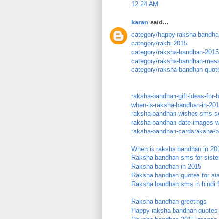
12:24 AM
karan
said...
category/happy-raksha-bandha
category/rakhi-2015
category/raksha-bandhan-2015
category/raksha-bandhan-mes
category/raksha-bandhan-quot
raksha-bandhan-gift-ideas-for-
when-is-raksha-bandhan-in-20
raksha-bandhan-wishes-sms-son
raksha-bandhan-date-images-wa
raksha-bandhan-cardsraksha-b
When is raksha bandhan in 20
Raksha bandhan sms for siste
Raksha bandhan in 2015
Raksha bandhan quotes for sis
Raksha bandhan sms in hindi f
Raksha bandhan greetings
Happy raksha bandhan quotes