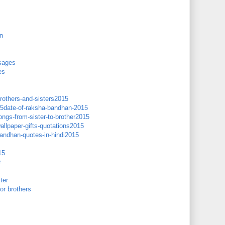
n
sages
es
brothers-and-sisters2015
15date-of-raksha-bandhan-2015
gs-from-sister-to-brother2015
llpaper-gifts-quotations2015
andhan-quotes-in-hindi2015
15
r
ter
or brothers