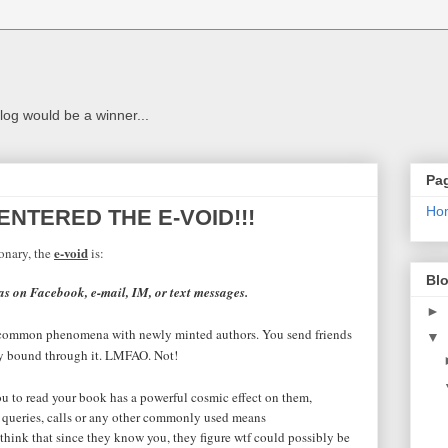
g
log would be a winner...
Pa
Ho
 ENTERED THE E-VOID!!!
e-void
onary, the
is:
Blo
as on Facebook, e-mail, IM, or text messages.
►
s a common phenomena with newly minted authors. You send friends
▼
dly bound through it. LMFAO. Not!
to read your book has a powerful cosmic effect on them,
 queries, calls or any other commonly used means
think that since they know you, they figure wtf could possibly be