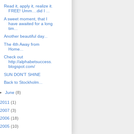
Read it, apply it, realize it.
FREE! Umm....did I ...
A sweet moment, that I
have awaited for a long
tim...
Another beautiful day...
The 4th Away from
Home...
Check out
http://alphabetsuccess.
blogspot.com/
SUN DON'T SHINE
Back to Stockholm...
►
June
(8)
2011
(1)
2007
(3)
2006
(18)
2005
(10)