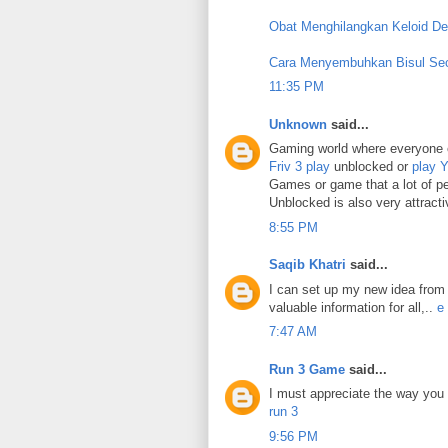
Obat Menghilangkan Keloid D
Cara Menyembuhkan Bisul Se
11:35 PM
Unknown
said...
Gaming world where everyone 
Friv 3 play
unblocked or
play 
Games or game that a lot of p
Unblocked is also very attracti
8:55 PM
Saqib Khatri
said...
I can set up my new idea from t
valuable information for all,..
e
7:47 AM
Run 3 Game
said...
I must appreciate the way you 
run 3
9:56 PM