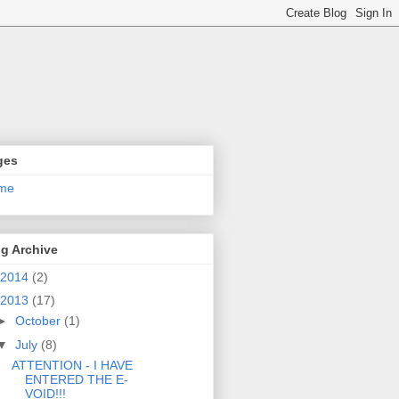
ges
me
g Archive
2014
(2)
2013
(17)
►
October
(1)
▼
July
(8)
ATTENTION - I HAVE
ENTERED THE E-
VOID!!!