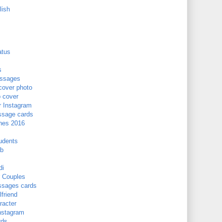
lish
atus
s
essages
cover photo
b cover
r Instagram
ssage cards
hes 2016
udents
Fb
di
 Couples
ssages cards
friend
acter
nstagram
rds