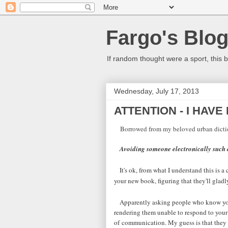
Fargo's Blo
If random thought were a sport, this b
Wednesday, July 17, 2013
ATTENTION - I HAVE
Borrowed from my beloved urban dicti
Avoiding someone electronically such 
It's ok, from what I understand this i
your new book, figuring that they'll gla
Apparently asking people who know you 
rendering them unable to respond to your
of communication. My guess is that they 