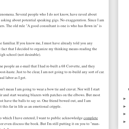
phenomena. Several people who I do not know, have raved about
 asking about potential speaking gigs. No exaggeration. Since I am
s. The old rule "A good consultant is one is who has flown in" is
he familiar. If you know me, I must have already told you any
he fact that I decided to organize my thinking means reading the
igh school (not desirable).
me people an e-mail that I had re-built a 68 Corvette, and they
ost-haste. Just to be clear, I am not going to re-build any sort of car.
al labor as I get.
t mean I am going to wear a bow tie and cravat. Nor will I start
ir and start wearing blazers with patches on the elbows. But most
►
just have the balls to say so. One friend bowed out, and I am
 this far in life as an emotional cripple.
►
►
o which I have entered, I want to public acknowledge
complete
►
or even discuss the book. But I'm still putting it on you to "man-