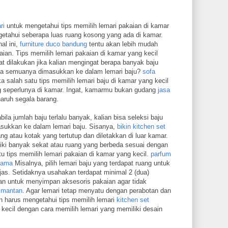
ri
untuk mengetahui tips memilih lemari pakaian di kamar
etahui seberapa luas ruang kosong yang ada di kamar.
al ini,
furniture duco bandung
tentu akan lebih mudah
ian. Tips memilih lemari pakaian di kamar yang kecil
t dilakukan jika kalian mengingat berapa banyak baju
jika semuanya dimasukkan ke dalam lemari baju?
sofa
a salah satu tips memilih lemari baju di kamar yang kecil
 seperlunya di kamar. Ingat, kamarmu bukan gudang
jasa
ruh segala barang.
ila jumlah baju terlalu banyak, kalian bisa seleksi baju
asukkan ke dalam lemari baju. Sisanya,
bikin kitchen set
ng atau kotak yang tertutup dan diletakkan di luar kamar.
ki banyak sekat atau ruang yang berbeda sesuai dengan
u tips memilih lemari pakaian di kamar yang kecil.
parfum
 lama
Misalnya, pilih lemari baju yang terdapat ruang untuk
as. Setidaknya usahakan terdapat minimal 2 (dua)
kan untuk menyimpan aksesoris pakaian agar tidak
limantan
. Agar lemari tetap menyatu dengan perabotan dan
n harus mengetahui tips memilih lemari
kitchen set
kecil dengan cara memilih lemari yang memiliki desain