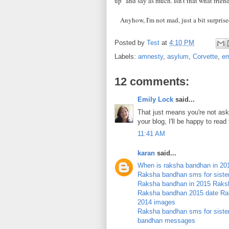
up" and say as much. Isn't that what frien
Anyhow, I'm not mad, just a bit surprised
Posted by
Test
at
4:10 PM
Labels:
amnesty
,
asylum
,
Corvette
,
em
12 comments:
Emily Lock
said...
That just means you're not aski
your blog, I'll be happy to rea
11:41 AM
karan
said...
When is raksha bandhan in 20
Raksha bandhan sms for siste
Raksha bandhan in 2015
Raksh
Raksha bandhan 2015 date
Ra
2014 images
Raksha bandhan sms for sister 
bandhan messages