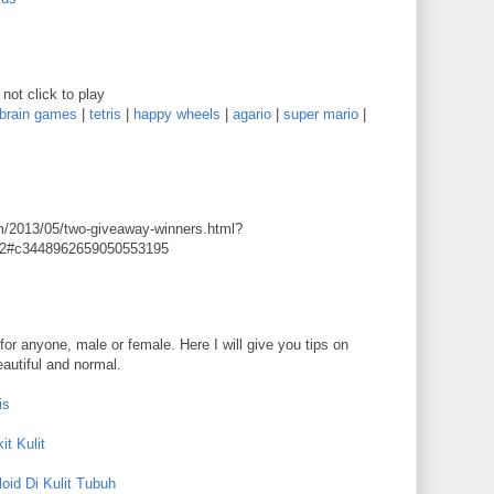
not click to play
brain games
|
tetris
|
happy wheels
|
agario
|
super mario
|
m/2013/05/two-giveaway-winners.html?
2#c3448962659050553195
for anyone, male or female. Here I will give you tips on
eautiful and normal.
is
t Kulit
oid Di Kulit Tubuh