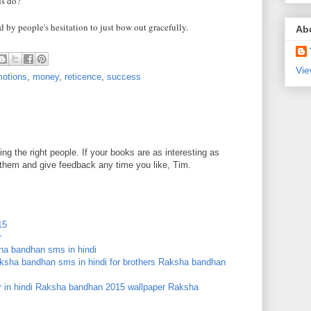
ds do?
 by people's hesitation to just bow out gracefully.
Ab
Vie
otions
,
money
,
reticence
,
success
ng the right people. If your books are as interesting as
d them and give feedback any time you like, Tim.
15
r
a bandhan sms in hindi
ksha bandhan sms in hindi for brothers
Raksha bandhan
in hindi
Raksha bandhan 2015 wallpaper
Raksha