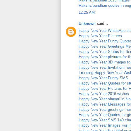
Raksha bandhan 2015 images
Raksha bandhan quotes in eng
12:25 AM
Unknown
said...
Happy New Year WhatsApp st
Happy New Year Pictures
Happy New Year Funny Quote
Happy New Year Greetings M
Happy New Year Status for fb 
Happy New Year pictures for f
Happy New Year 3D images fo
Happy New Year Invitation me
Trending Happy New Year Wis
Happy New Year Funny SMS
Happy New Year Quotes for st
Happy New Year Pictures for 
Happy New Year 2016 wishes
Happy New Year shayari in hin
Happy New Year Messages for
Happy New Year greetings me
Happy New Year Quotes for girl
Happy New Year SMS 140 char
Happy New Year Images For I
Happy New Year Beautiful eca